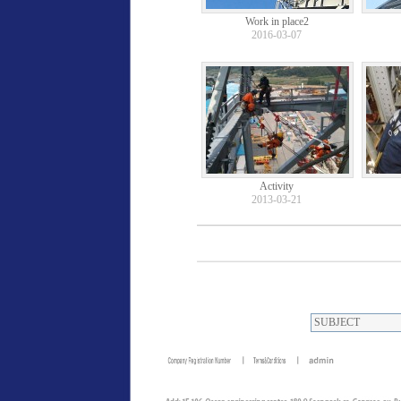
Work in place2
2016-03-07
Activity
2013-03-21