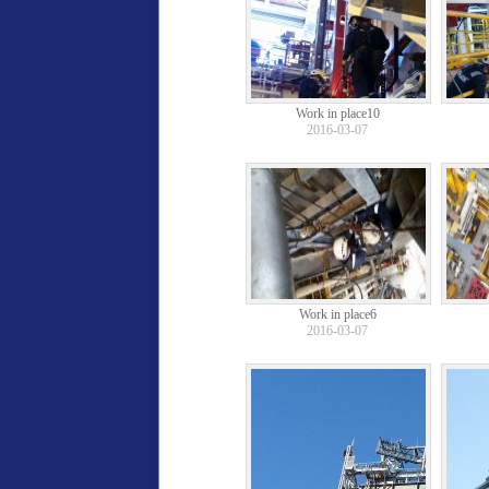
Work in place10
2016-03-07
Work in place6
2016-03-07