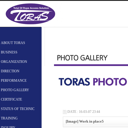
ABOUT TORAS
BUSINESS
ORGANIZATION
DIRECTION
PERFORMANCE
PHOTO GALLERY
CERTIFICATE
STATUS OF TECHNIC
DATE : 16-03-07 23:44
TRAINING
[Image] Work in place5
INQUIRY