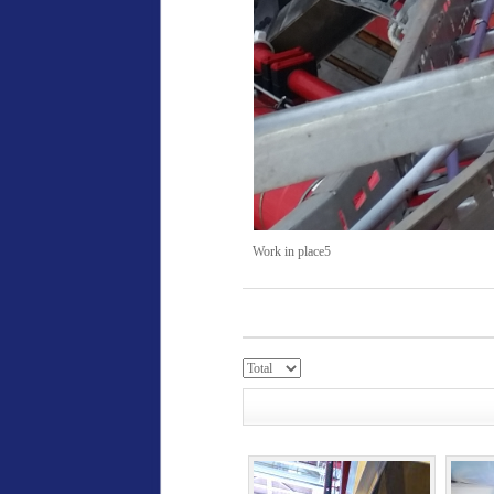
Work in place5