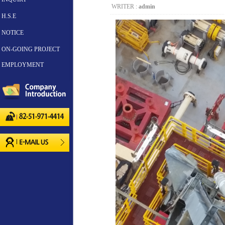
WRITER :
admin
H.S.E
NOTICE
ON-GOING PROJECT
EMPLOYMENT