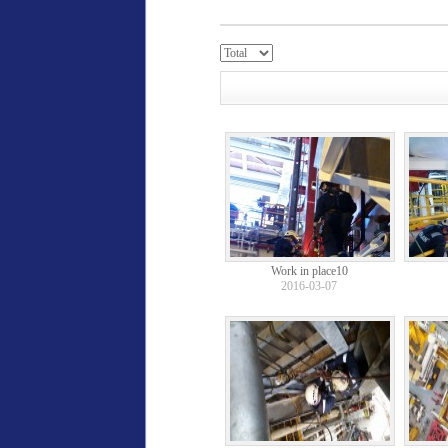
Work in place10
2016-03-07