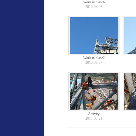
Work in place6
2016-03-07
Work in place2
2016-03-07
Activity
2013-03-21