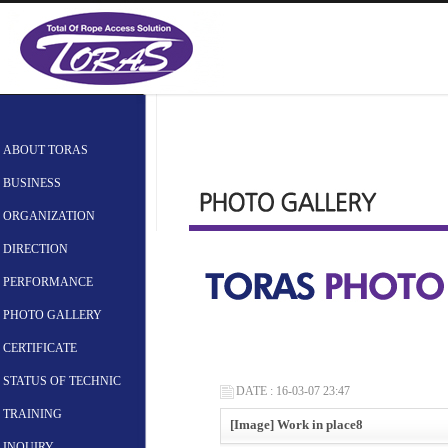
ABOUT TORAS
BUSINESS
ORGANIZATION
DIRECTION
PERFORMANCE
PHOTO GALLERY
CERTIFICATE
STATUS OF TECHNIC
DATE : 16-03-07 23:47
TRAINING
[Image] Work in place8
INQUIRY