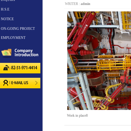
WRITER :
admin
H.S.E
NOTICE
ON-GOING PROJECT
EMPLOYMENT
Work in place8