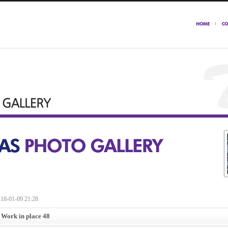
18-01-09 21:28
 Work in place 48