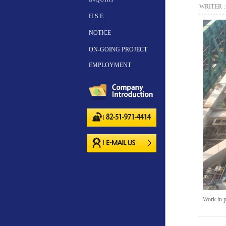
WRITER 
H.S.E
NOTICE
ON-GOING PROJECT
EMPLOYMENT
Work in p