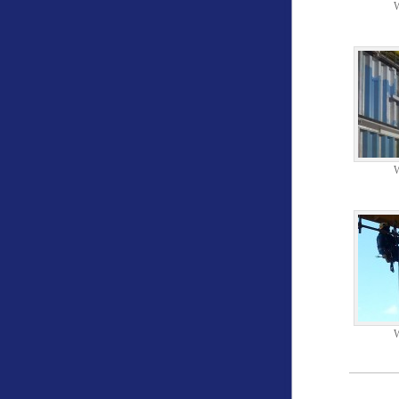
W
W
W