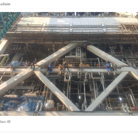
:
admin
lace 48