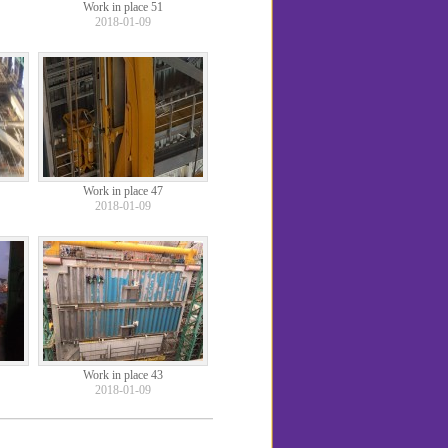
Work in place 51
2018-01-09
Work in place 47
2018-01-09
Work in place 43
2018-01-09