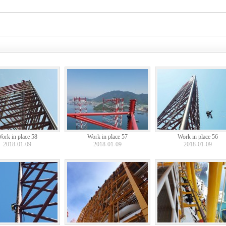
ork in place 58
Work in place 57
Work in place 56
2018-01-09
2018-01-09
2018-01-09