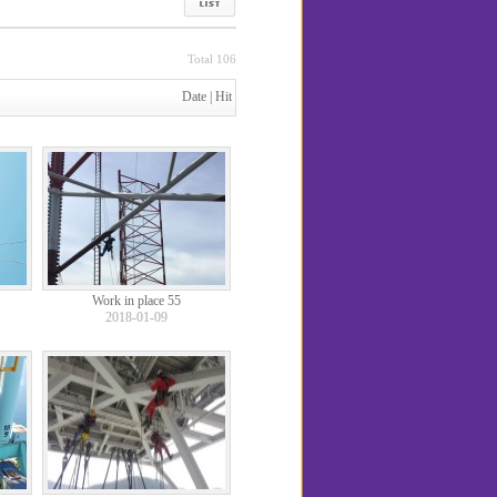
Total 106
Date
|
Hit
Work in place 55
2018-01-09