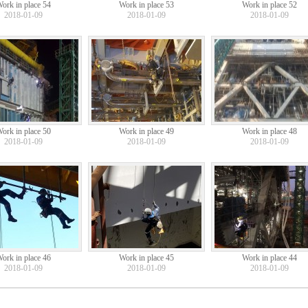
ork in place 54
Work in place 53
Work in place 52
2018-01-09
2018-01-09
2018-01-09
ork in place 50
Work in place 49
Work in place 48
2018-01-09
2018-01-09
2018-01-09
ork in place 46
Work in place 45
Work in place 44
2018-01-09
2018-01-09
2018-01-09