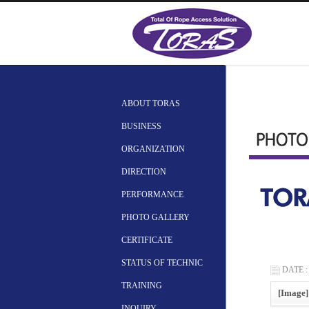
ABOUT TORAS
BUSINESS
ORGANIZATION
DIRECTION
PERFORMANCE
PHOTO GALLERY
CERTIFICATE
STATUS OF TECHNIC
DATE : 
TRAINING
[Image]
INQUIRY