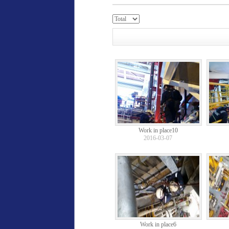
Work in place10
2016-03-07
Work in place6